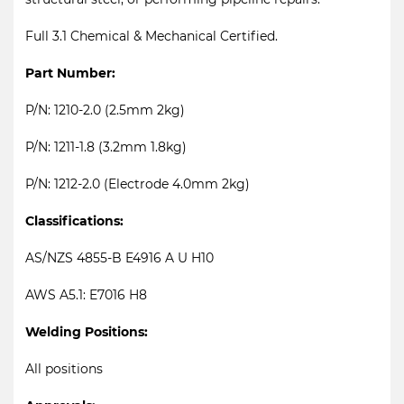
Full 3.1 Chemical & Mechanical Certified.
Part Number:
P/N: 1210-2.0 (2.5mm 2kg)
P/N: 1211-1.8 (3.2mm 1.8kg)
P/N: 1212-2.0 (Electrode 4.0mm 2kg)
Classifications:
AS/NZS 4855-B E4916 A U H10
AWS A5.1: E7016 H8
Welding Positions:
All positions