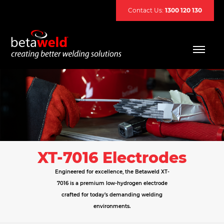
Contact Us:
1300 120 130
XT-7016 Electrodes
Engineered for excellence, the Betaweld XT-
7016 is a premium low-hydrogen electrode
crafted for today’s demanding welding
environments.