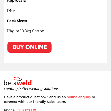
Approvals:
DNV
Pack Sizes:
12kg or 10.8kg Carton
Have a product question? Send us an
online enquiry
or
connect with our friendly Sales team.
Phone:
1300 120 130