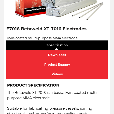
E7016 Betaweld XT-7016 Electrodes
Twin-coated multi-purpose MMA electrode
Specification
Downloads
Product Enquiry
Videos
PRODUCT SPECIFICATION
The Betaweld XT-7016 is a basic, twin-coated multi-
purpose MMA electrode.
Suitable for fabricating pressure vessels, joining
structural steel, or performing pipeline repairs.