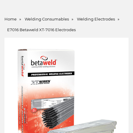
Home
»
Welding Consumables
»
Welding Electrodes
»
E7016 Betaweld XT-7016 Electrodes