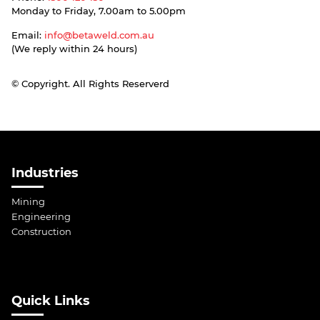
Monday to Friday, 7.00am to 5.00pm
Email:
info@betaweld.com.au
(We reply within 24 hours)
© Copyright. All Rights Reserverd
Industries
Mining
Engineering
Construction
Quick Links