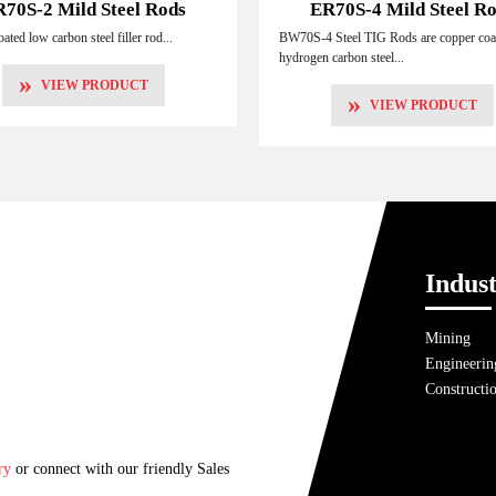
70S-2 Mild Steel Rods
ER70S-4 Mild Steel R
ated low carbon steel filler rod...
BW70S-4 Steel TIG Rods are copper coa
hydrogen carbon steel...
»
VIEW PRODUCT
»
VIEW PRODUCT
Indust
Mining
Engineerin
Constructi
ry
or connect with our friendly Sales