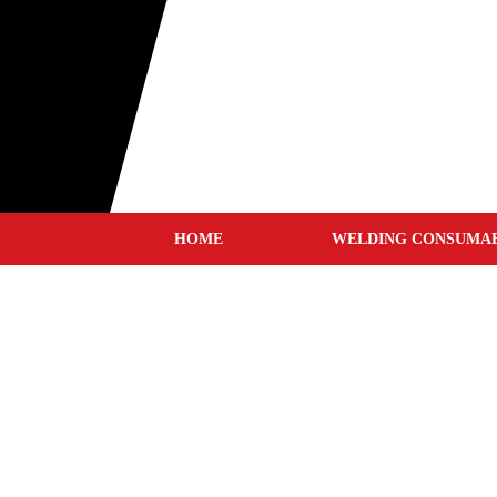
HOME
WELDING CONSUMA
MIG WIRES
TIG RODS
STICK ELECTRODES
GOUGING CARBONS
TUNGSTEN ELECTRODE