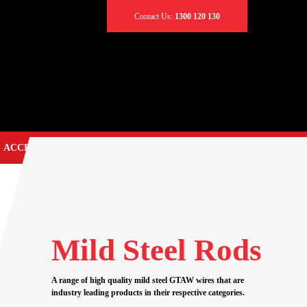
Contact Us:
1300 120 130
ACCESSORIES
CONTACT US
TIG TORCH SPARES
EARTH CLAMPS
CABLES & LEADS
Mild Steel Rods
CABLE CONNECTORS
CABLE COVERS
A range of high quality mild steel GTAW wires that are
industry leading products in their respective categories.
CADDY BAGS