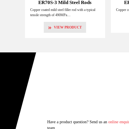
ER70S-3 Mild Steel Rods
ER
Copper coated mild steel filler rod with a typical
Copper co
tensile strength of 490MPa....
»
VIEW PRODUCT
Have a product question? Send us an
online enqui
team.