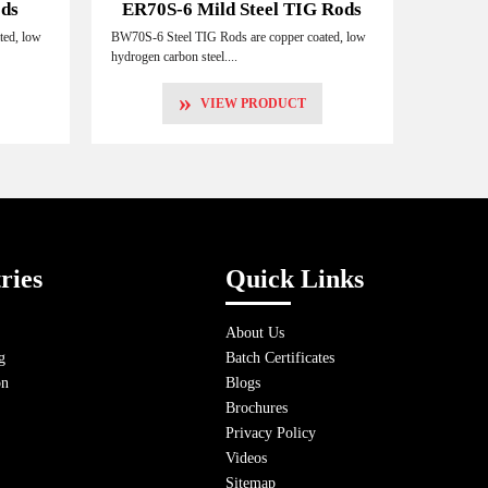
ods
ER70S-6 Mild Steel TIG Rods
ted, low
BW70S-6 Steel TIG Rods are copper coated, low
hydrogen carbon steel....
»
VIEW PRODUCT
ries
Quick Links
About Us
g
Batch Certificates
on
Blogs
Brochures
Privacy Policy
Videos
Sitemap