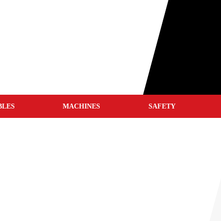
BLES
MACHINES
SAFETY
WELD CLEANERS
WELDING HELMETS
WELDING JACKETS
WELDING GLOVES
WELDING BLANKETS
S
WELDING SCREENS
WELDING TENTS