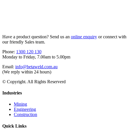
Have a product question? Send us an
online enquiry
or connect with
our friendly Sales team.
Phone:
1300 120 130
Monday to Friday, 7.00am to 5.00pm
Email:
info@betaweld.com.au
(We reply within 24 hours)
© Copyright. All Rights Reserverd
Industries
Mining
Engineering
Construction
Quick Links