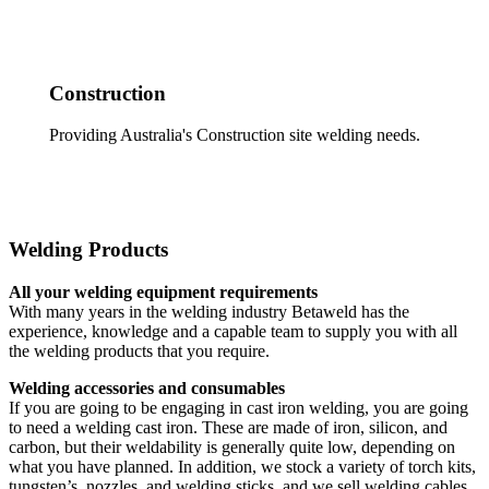
Construction
Providing Australia's Construction site welding needs.
Welding Products
All your welding equipment requirements
With many years in the welding industry Betaweld has the
experience, knowledge and a capable team to supply you with all
the welding products that you require.
Welding accessories and consumables
If you are going to be engaging in cast iron welding, you are going
to need a welding cast iron. These are made of iron, silicon, and
carbon, but their weldability is generally quite low, depending on
what you have planned. In addition, we stock a variety of torch kits,
tungsten’s, nozzles, and welding sticks, and we sell welding cables,