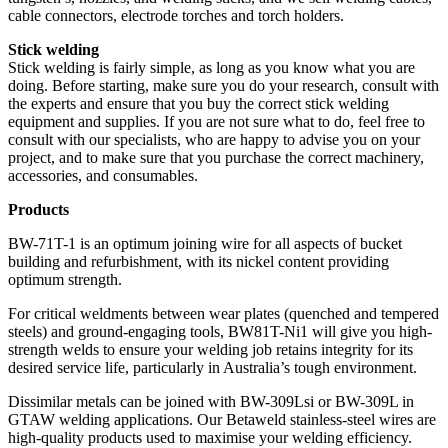
cable connectors, electrode torches and torch holders.
Stick welding
Stick welding is fairly simple, as long as you know what you are
doing. Before starting, make sure you do your research, consult with
the experts and ensure that you buy the correct stick welding
equipment and supplies. If you are not sure what to do, feel free to
consult with our specialists, who are happy to advise you on your
project, and to make sure that you purchase the correct machinery,
accessories, and consumables.
Products
BW-71T-1 is an optimum joining wire for all aspects of bucket
building and refurbishment, with its nickel content providing
optimum strength.
For critical weldments between wear plates (quenched and tempered
steels) and ground-engaging tools, BW81T-Ni1 will give you high-
strength welds to ensure your welding job retains integrity for its
desired service life, particularly in Australia’s tough environment.
Dissimilar metals can be joined with BW-309Lsi or BW-309L in
GTAW welding applications. Our Betaweld stainless-steel wires are
high-quality products used to maximise your welding efficiency.