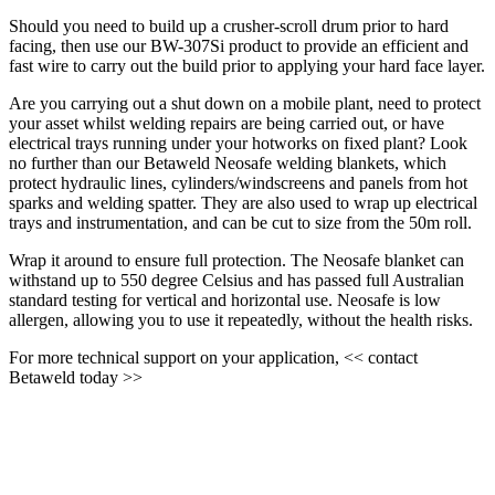
Should you need to build up a crusher-scroll drum prior to hard
facing, then use our BW-307Si product to provide an efficient and
fast wire to carry out the build prior to applying your hard face layer.
Are you carrying out a shut down on a mobile plant, need to protect
your asset whilst welding repairs are being carried out, or have
electrical trays running under your hotworks on fixed plant? Look
no further than our Betaweld Neosafe welding blankets, which
protect hydraulic lines, cylinders/windscreens and panels from hot
sparks and welding spatter. They are also used to wrap up electrical
trays and instrumentation, and can be cut to size from the 50m roll.
Wrap it around to ensure full protection. The Neosafe blanket can
withstand up to 550 degree Celsius and has passed full Australian
standard testing for vertical and horizontal use. Neosafe is low
allergen, allowing you to use it repeatedly, without the health risks.
For more technical support on your application, << contact
Betaweld today >>