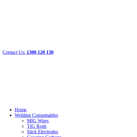
Contact Us:
1300 120 130
Home
Welding Consumables
MIG Wires
TIG Rods
Stick Electrodes