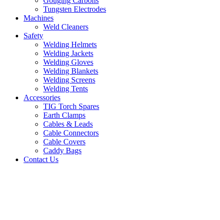
Gouging Carbons
Tungsten Electrodes
Machines
Weld Cleaners
Safety
Welding Helmets
Welding Jackets
Welding Gloves
Welding Blankets
Welding Screens
Welding Tents
Accessories
TIG Torch Spares
Earth Clamps
Cables & Leads
Cable Connectors
Cable Covers
Caddy Bags
Contact Us