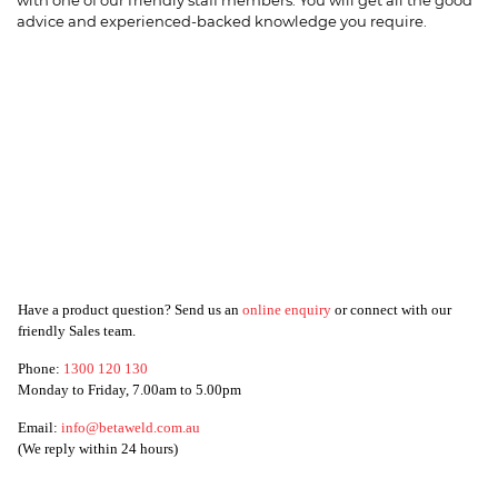
with one of our friendly staff members. You will get all the good
advice and experienced-backed knowledge you require.
Have a product question? Send us an
online enquiry
or connect with our
friendly Sales team.
Phone:
1300 120 130
Monday to Friday, 7.00am to 5.00pm
Email:
info@betaweld.com.au
(We reply within 24 hours)