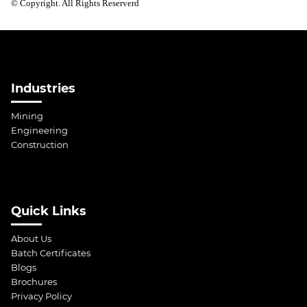
© Copyright. All Rights Reserverd
Industries
Mining
Engineering
Construction
Quick Links
About Us
Batch Certificates
Blogs
Brochures
Privacy Policy