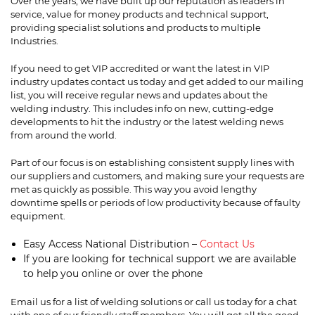
Over the years, we have built up our reputation as leaders in
service, value for money products and technical support,
providing specialist solutions and products to multiple
Industries.
If you need to get VIP accredited or want the latest in VIP
industry updates contact us today and get added to our mailing
list, you will receive regular news and updates about the
welding industry. This includes info on new, cutting-edge
developments to hit the industry or the latest welding news
from around the world.
Part of our focus is on establishing consistent supply lines with
our suppliers and customers, and making sure your requests are
met as quickly as possible. This way you avoid lengthy
downtime spells or periods of low productivity because of faulty
equipment.
Easy Access National Distribution –
Contact Us
If you are looking for technical support we are available
to help you online or over the phone
Email us
for a list of welding solutions or call us today for a chat