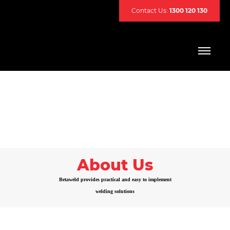
Contact Us:
1300 120 130
About Us
Betaweld provides practical and easy to implement
welding solutions