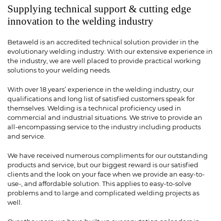
Supplying technical support & cutting edge
innovation to the welding industry
Betaweld is an accredited technical solution provider in the
evolutionary welding industry. With our extensive experience in
the industry, we are well placed to provide practical working
solutions to your welding needs.
With over 18 years’ experience in the welding industry, our
qualifications and long list of satisfied customers speak for
themselves. Welding is a technical proficiency used in
commercial and industrial situations. We strive to provide an
all-encompassing service to the industry including products
and service.
We have received numerous compliments for our outstanding
products and service, but our biggest reward is our satisfied
clients and the look on your face when we provide an easy-to-
use-, and affordable solution. This applies to easy-to-solve
problems and to large and complicated welding projects as
well.