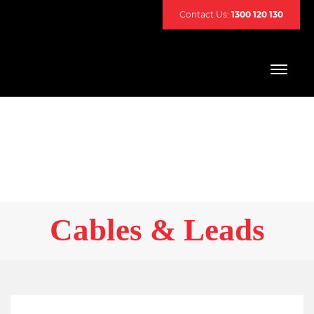
Contact Us:
1300 120 130
Cables & Leads