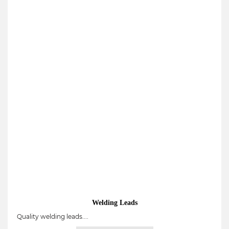
Welding Leads
Quality welding leads....