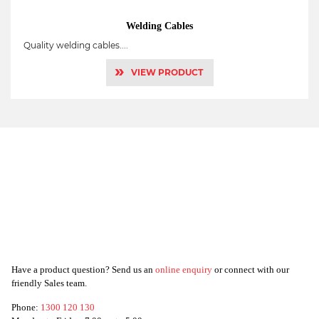
Welding Cables
Quality welding cables....
»
VIEW PRODUCT
Have a product question? Send us an
online enquiry
or connect with our
friendly Sales team.
Phone:
1300 120 130