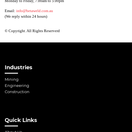
Monday to Friday, 7.00am to 5.00pm
Email:
info@betaweld.com.au
(We reply within 24 hours)
© Copyright. All Rights Reserverd
Industries
Mining
Engineering
Construction
Quick Links