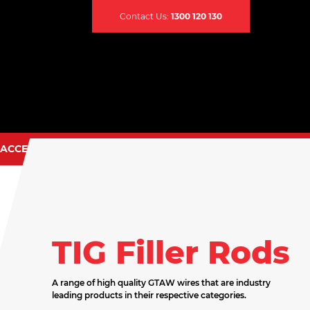
Contact Us:
1300 120 130
ACCESSORIES
CONTACT US
TIG TORCH SPARES
EARTH CLAMPS
CABLES & LEADS
TIG Filler Rods
CABLE CONNECTORS
CABLE COVERS
A range of high quality GTAW wires that are industry
leading products in their respective categories.
CADDY BAGS