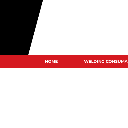
HOME
WELDING CONSUMA
MIG WIRES
TIG RODS
STICK ELECTRODES
GOUGING CARBONS
TUNGSTEN ELECTRODE