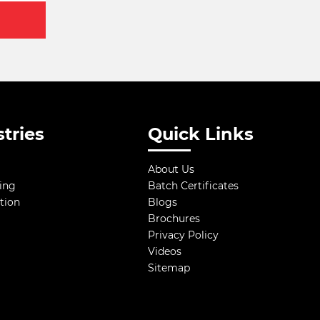
tries
Quick Links
About Us
ing
Batch Certificates
tion
Blogs
Brochures
Privacy Policy
Videos
Sitemap