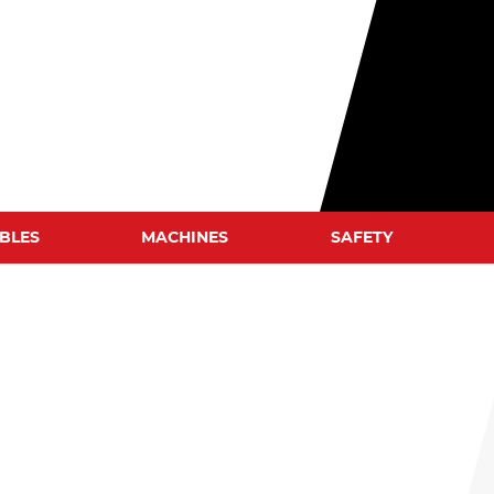
BLES
MACHINES
SAFETY
WELD CLEANERS
WELDING HELMETS
WELDING JACKETS
WELDING GLOVES
WELDING BLANKETS
S
WELDING SCREENS
WELDING TENTS