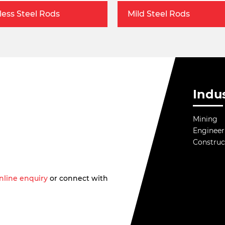
less Steel Rods
Mild Steel Rods
Indus
Mining
Engineer
Construc
nline enquiry
or connect with