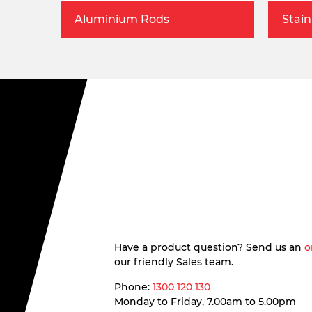
Aluminium Rods
Stain
Have a product question? Send us an
o
our friendly Sales team.
Phone:
1300 120 130
Monday to Friday, 7.00am to 5.00pm