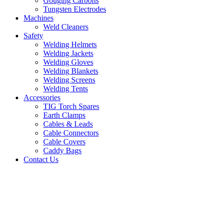
Gouging Carbons
Tungsten Electrodes
Machines
Weld Cleaners
Safety
Welding Helmets
Welding Jackets
Welding Gloves
Welding Blankets
Welding Screens
Welding Tents
Accessories
TIG Torch Spares
Earth Clamps
Cables & Leads
Cable Connectors
Cable Covers
Caddy Bags
Contact Us