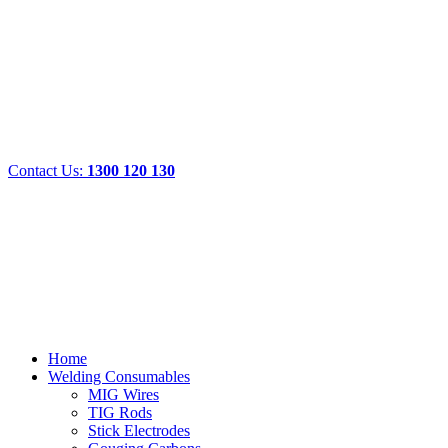
Contact Us:
1300 120 130
Home
Welding Consumables
MIG Wires
TIG Rods
Stick Electrodes