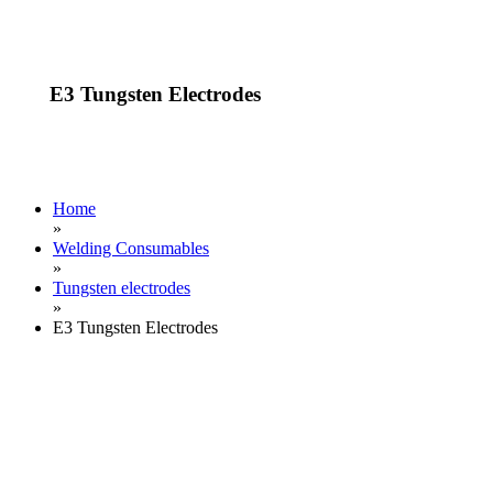
E3 Tungsten Electrodes
Home
»
Welding Consumables
»
Tungsten electrodes
»
E3 Tungsten Electrodes