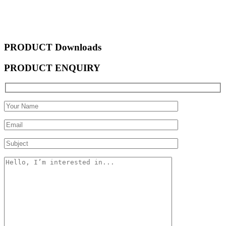
PRODUCT Downloads
PRODUCT ENQUIRY