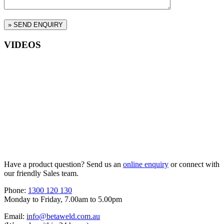
VIDEOS
Have a product question? Send us an
online enquiry
or connect with
our friendly Sales team.
Phone:
1300 120 130
Monday to Friday, 7.00am to 5.00pm
Email:
info@betaweld.com.au