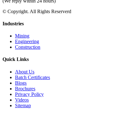
(We reply within 24 hours)
© Copyright. All Rights Reserverd
Industries
Mining
Engineering
Construction
Quick Links
About Us
Batch Certificates
Blogs
Brochures
Privacy Policy
Videos
Sitemap