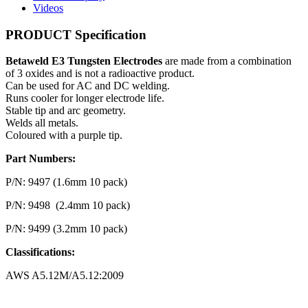
Videos
PRODUCT Specification
Betaweld E3 Tungsten Electrodes
are made from a combination
of 3 oxides and is not a radioactive product.
Can be used for AC and DC welding.
Runs cooler for longer electrode life.
Stable tip and arc geometry.
Welds all metals.
Coloured with a purple tip.
Part Numbers:
P/N: 9497 (1.6mm 10 pack)
P/N: 9498 (2.4mm 10 pack)
P/N: 9499 (3.2mm 10 pack)
Classifications:
AWS A5.12M/A5.12:2009