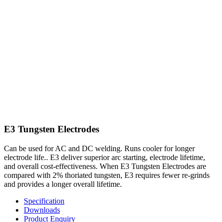
E3 Tungsten Electrodes
Can be used for AC and DC welding. Runs cooler for longer
electrode life.. E3 deliver superior arc starting, electrode lifetime,
and overall cost-effectiveness. When E3 Tungsten Electrodes are
compared with 2% thoriated tungsten, E3 requires fewer re-grinds
and provides a longer overall lifetime.
Specification
Downloads
Product Enquiry