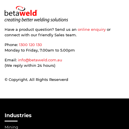
Have a product question? Send us an
online enquiry
or
connect with our friendly Sales team.
Phone:
1300 120 130
Monday to Friday, 7.00am to 5.00pm
Email:
info@betaweld.com.au
(We reply within 24 hours)
© Copyright. All Rights Reserverd
Industries
Mining