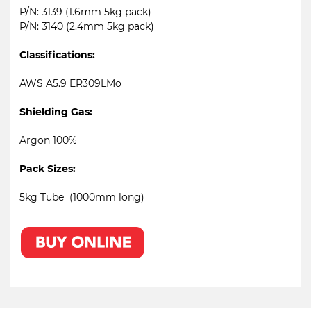
P/N: 3139 (1.6mm 5kg pack)
P/N: 3140 (2.4mm 5kg pack)
Classifications:
AWS A5.9 ER309LMo
Shielding Gas:
Argon 100%
Pack Sizes:
5kg Tube (1000mm long)