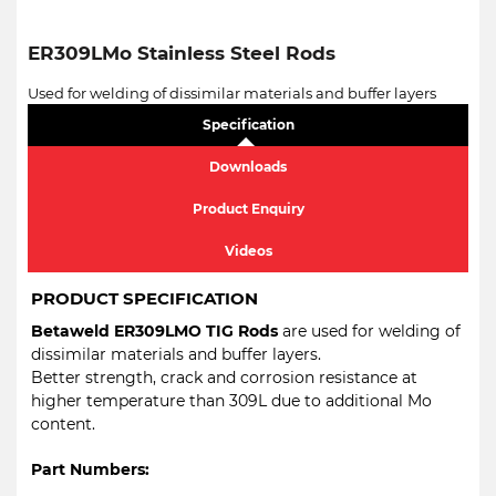
ER309LMo Stainless Steel Rods
Used for welding of dissimilar materials and buffer layers
Specification
Downloads
Product Enquiry
Videos
PRODUCT SPECIFICATION
Betaweld ER309LMO TIG Rods
are used for welding of
dissimilar materials and buffer layers.
Better strength, crack and corrosion resistance at
higher temperature than 309L due to additional Mo
content.
Part Numbers: