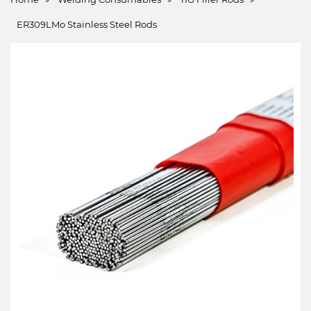
ER309LMo Stainless Steel Rods