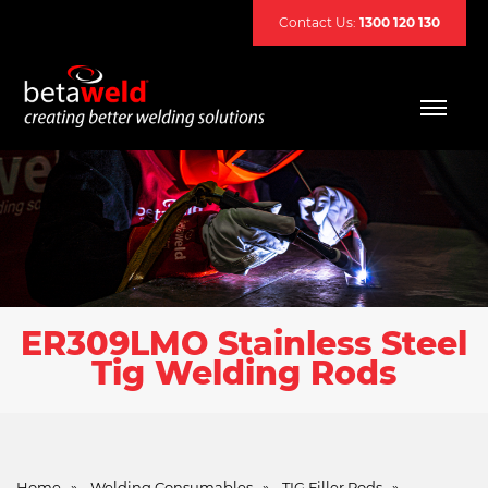
Contact Us:
1300 120 130
ER309LMO Stainless Steel
Tig Welding Rods
Home
»
Welding Consumables
»
TIG Filler Rods
»