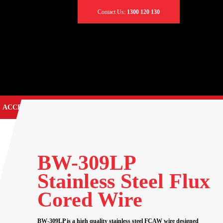
Contact Us:
1300 120 130
ACCESSORIES
CONTACT US
TIG TORCH SPARES
EARTH CLAMPS
BW-309LP
CABLES & LEADS
Stainless Steel Flux
CABLE CONNECTORS
Cored Wire
CABLE COVERS
CADDY BAGS
BW-309LP is a high quality stainless steel FCAW wire designed