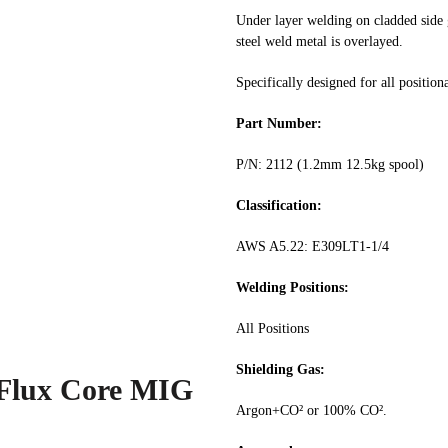
Under layer welding on cladded side g
steel weld metal is overlayed.
Specifically designed for all position
Part Number:
P/N: 2112 (1.2mm 12.5kg spool)
Classification:
AWS A5.22: E309LT1-1/4
Welding Positions:
All Positions
Shielding Gas:
 Flux Core MIG
Argon+CO² or 100% CO².