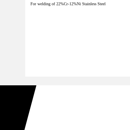
For welding of 22%Cr-12%Ni Stainless Steel