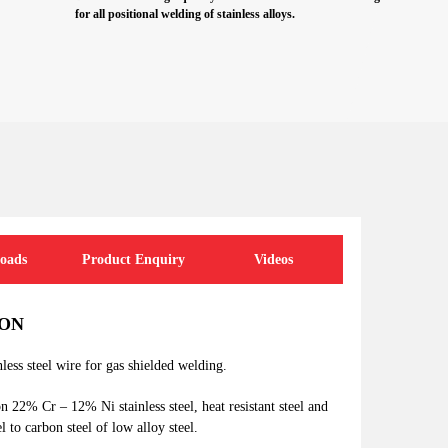
for all positional welding of stainless alloys.
oads
Product Enquiry
Videos
ION
nless steel wire for gas shielded welding.
n 22% Cr – 12% Ni stainless steel, heat resistant steel and
el to carbon steel of low alloy steel.