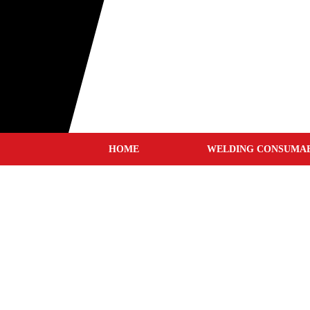
HOME
WELDING CONSUMA
MIG WIRES
TIG RODS
STICK ELECTRODES
GOUGING CARBONS
TUNGSTEN ELECTRODE