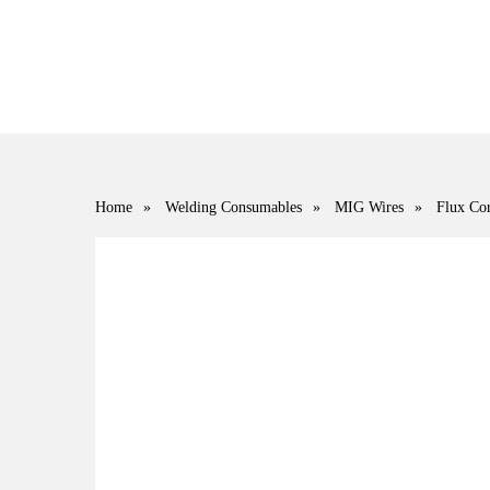
Home
»
Welding Consumables
»
MIG Wires
»
Flux Cor