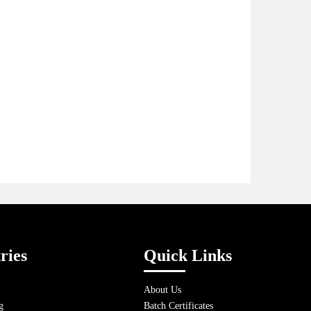
ries
Quick Links
About Us
g
Batch Certificates