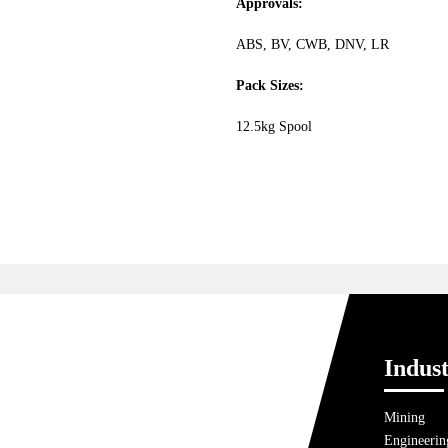
Approvals:
ABS, BV, CWB, DNV, LR
Pack Sizes:
12.5kg Spool
Indust
Mining
Engineerin