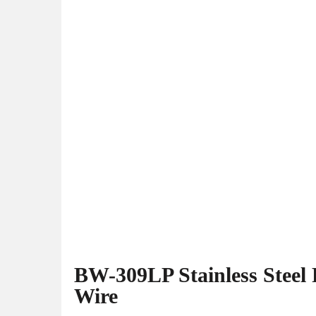
BW-309LP Stainless Steel
Wire