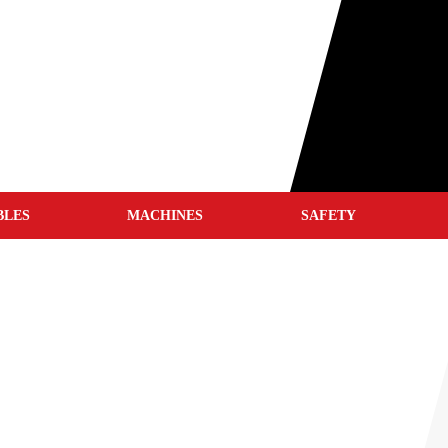
BLES
MACHINES
SAFETY
WELD CLEANERS
WELDING HELMETS
WELDING JACKETS
WELDING GLOVES
WELDING BLANKETS
S
WELDING SCREENS
WELDING TENTS