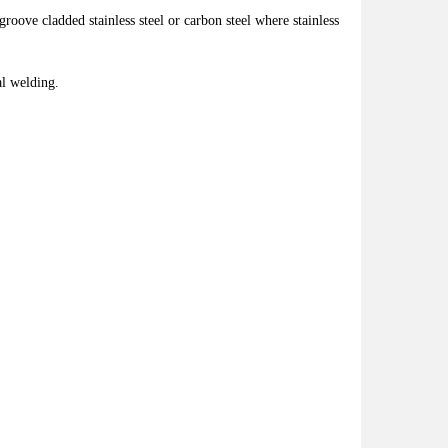
roove cladded stainless steel or carbon steel where stainless
al welding.