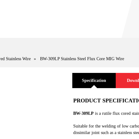
ed Stainless Wire
»
BW-309LP Stainless Steel Flux Core MIG Wire
Specification
Downl
PRODUCT SPECIFICAT
BW-309LP
is a rutile flux cored stai
Suitable for the welding of low carbo
dissimilar joint such as a stainless ste