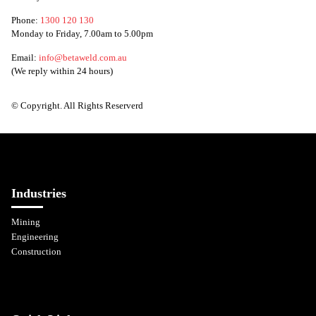
Phone:
1300 120 130
Monday to Friday, 7.00am to 5.00pm
Email:
info@betaweld.com.au
(We reply within 24 hours)
© Copyright. All Rights Reserverd
Industries
Mining
Engineering
Construction