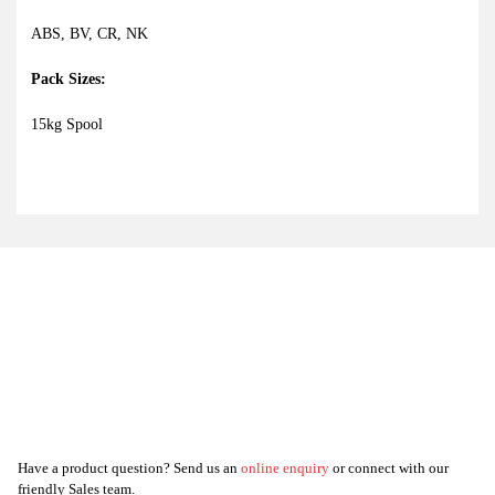
ABS, BV, CR, NK
Pack Sizes:
15kg Spool
Have a product question? Send us an
online enquiry
or connect with our
friendly Sales team.