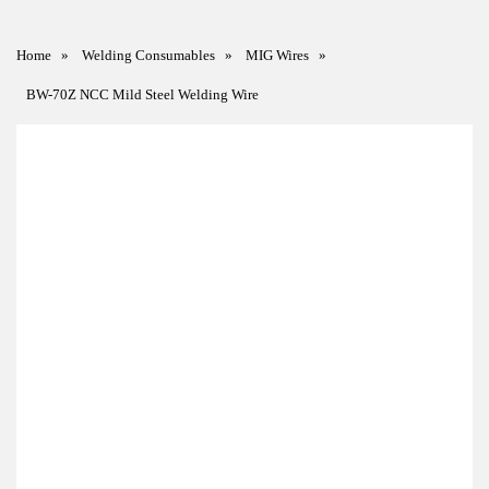
Home
»
Welding Consumables
»
MIG Wires
»
BW-70Z NCC Mild Steel Welding Wire