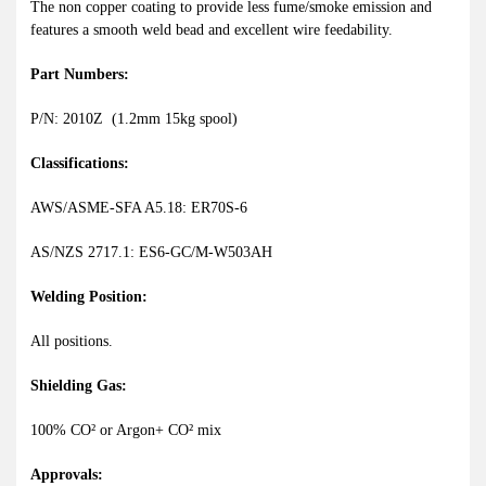
The non copper coating to provide less fume/smoke emission and
features a smooth weld bead and excellent wire feedability.
Part Numbers:
P/N: 2010Z (1.2mm 15kg spool)
Classifications:
AWS/ASME-SFA A5.18: ER70S-6
AS/NZS 2717.1: ES6-GC/M-W503AH
Welding Position:
All positions.
Shielding Gas:
100% CO² or Argon+ CO² mix
Approvals: