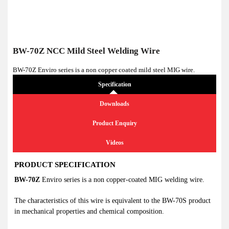
BW-70Z NCC Mild Steel Welding Wire
BW-70Z Enviro series is a non copper coated mild steel MIG wire.
Specification
Downloads
Product Enquiry
Videos
PRODUCT SPECIFICATION
BW-70Z
Enviro series is a non copper-coated MIG welding wire.
The characteristics of this wire is equivalent to the BW-70S product
in mechanical properties and chemical composition.