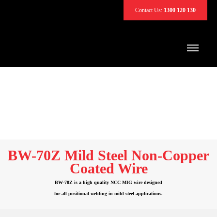
Contact Us:
1300 120 130
BW-70Z Mild Steel Non-Copper
Coated Wire
BW-70Z is a high quality NCC MIG wire designed
for all positional welding in mild steel applications.