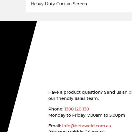
Heavy Duty Curtain Screen
Have a product question? Send us an
o
our friendly Sales team.
Phone:
1300 120 130
Monday to Friday, 7.00am to 5.00pm
Email:
info@betaweld.com.au