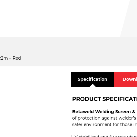
x2m – Red
Specification
Downl
PRODUCT SPECIFICAT
Betaweld Welding Screen & 
of protection against welder’s
safer environment for those in 