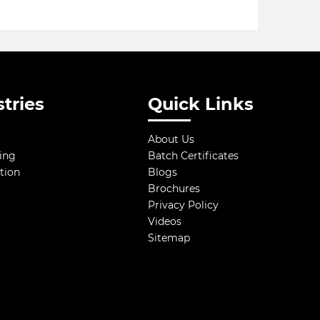
tries
Quick Links
About Us
ing
Batch Certificates
tion
Blogs
Brochures
Privacy Policy
Videos
Sitemap