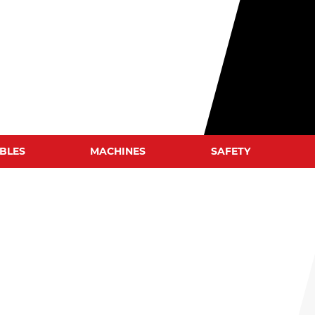
BLES
MACHINES
SAFETY
WELD CLEANERS
WELDING HELMETS
WELDING JACKETS
WELDING GLOVES
WELDING BLANKETS
S
WELDING SCREENS
WELDING TENTS