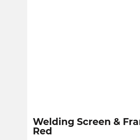
Welding Screen & Fra
Red