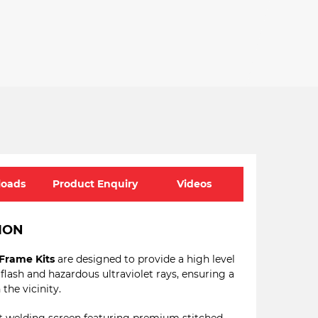
oads
Product Enquiry
Videos
ION
Frame Kits
are designed to provide a high level
 flash and hazardous ultraviolet rays, ensuring a
the vicinity.