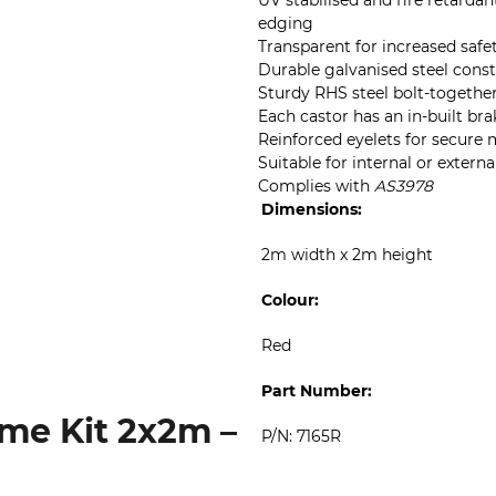
UV stabilised and fire retarda
edging
Transparent for increased safe
Durable galvanised steel cons
Sturdy RHS steel bolt-togethe
Each castor has an in-built bra
Reinforced eyelets for secure
Suitable for internal or externa
Complies with
AS3978
Dimensions:
2m width x 2m height
Colour:
Red
Part Number:
me Kit 2x2m –
P/N: 7165R