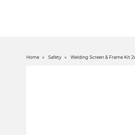
Home
»
Safety
»
Welding Screen & Frame Kit 2