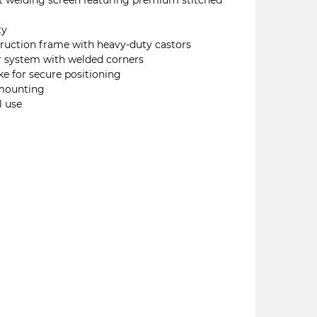
nt welding screen featuring premium stitched
ty
truction frame with heavy-duty castors
r system with welded corners
ke for secure positioning
 mounting
l use