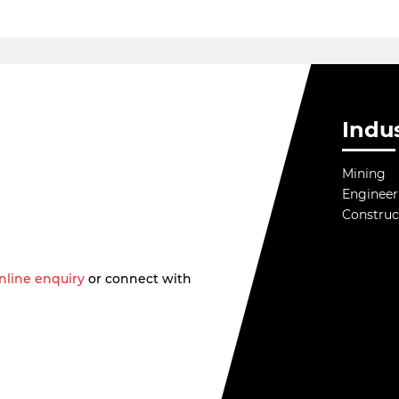
Indus
Mining
Engineer
Construc
nline enquiry
or connect with