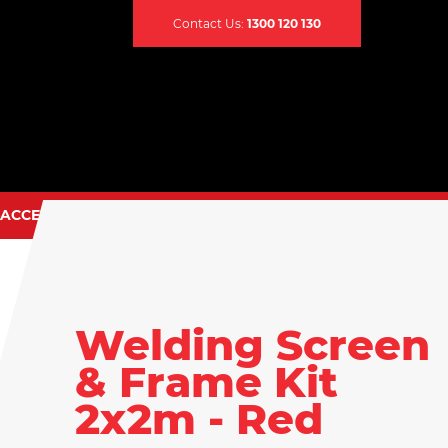
Contact Us:
1300 120 130
ACCESSORIES
CONTACT US
TIG TORCH SPARES
EARTH CLAMPS
CABLES & LEADS
Welding Screen
CABLE CONNECTORS
& Frame Kit
CABLE COVERS
2x2m - Red
CADDY BAGS