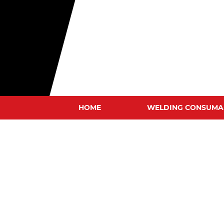
HOME
WELDING CONSUMA
MIG WIRES
TIG RODS
STICK ELECTRODES
GOUGING CARBONS
TUNGSTEN ELECTRODE